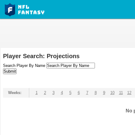
Player Search: Projections
Search Player By Name
Weeks:
1
2
3
4
5
6
7
8
9
10
11
12
No p