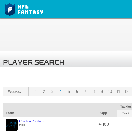
PLAYER SEARCH
Weeks:
1
2
3
4
5
6
7
8
9
10
11
12
Tackles
Team
Opp
Sack
Carolina Panthers
@HOU
DEF