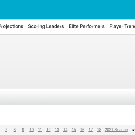
Projections
Scoring Leaders
Elite Performers
Player Tren
7
8
9
10
11
12
13
14
15
16
17
18
2021 Season