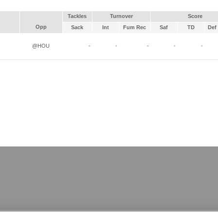
Tackles
Turnover
Score
Opp
Sack
Int
Fum Rec
Saf
TD
Def 
@HOU
-
-
-
-
-