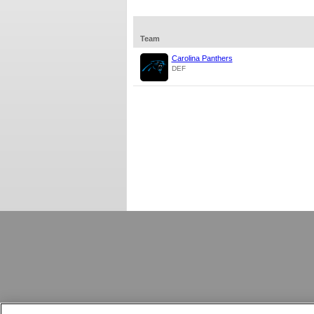
Team
Carolina Panthers
DEF