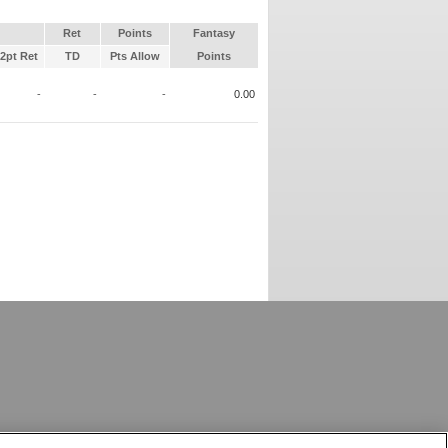
Ret
Points
Fantasy
2pt Ret
TD
Pts Allow
Points
-
-
-
0.00