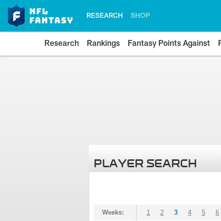
RESEARCH
SHOP
Research
Rankings
Fantasy Points Against
PLAYER SEARCH
Weeks:
1
2
3
4
5
6