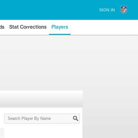
SIGN IN
ds
Stat Corrections
Players
Search
Player
By
Name