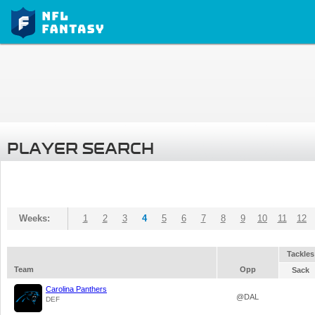
PLAYER SEARCH
Weeks:
1
2
3
4
5
6
7
8
9
10
11
12
Tackles
Team
Opp
Sack
Carolina Panthers
@DAL
DEF