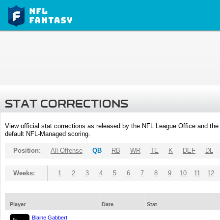
STAT CORRECTIONS
View official stat corrections as released by the NFL League Office and the 
default NFL-Managed scoring.
Position:
All Offense
QB
RB
WR
TE
K
DEF
DL
Weeks:
1
2
3
4
5
6
7
8
9
10
11
12
Player
Date
Stat
Blaine Gabbert