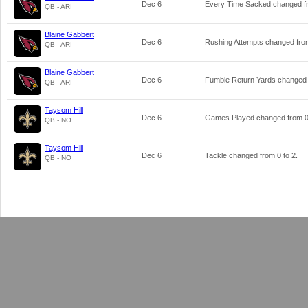
Dec 6
Every Time Sacked changed 
QB - ARI
Blaine Gabbert
Dec 6
Rushing Attempts changed fr
QB - ARI
Blaine Gabbert
Dec 6
Fumble Return Yards changed
QB - ARI
Taysom Hill
Dec 6
Games Played changed from
QB - NO
Taysom Hill
Dec 6
Tackle changed from
0
to
2
.
QB - NO