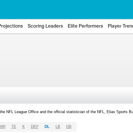
Projections
Scoring Leaders
Elite Performers
Player Tren
y the NFL League Office and the official statistician of the NFL, Elias Sports
WR
TE
K
DEF
DL
LB
DB