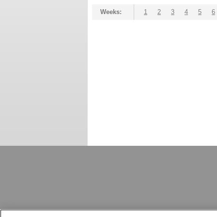
Weeks:
1
2
3
4
5
6