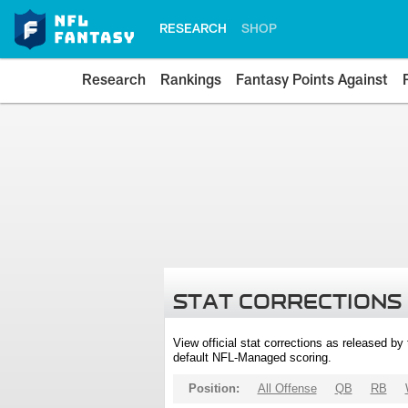
RESEARCH
SHOP
Research
Rankings
Fantasy Points Against
STAT CORRECTIONS
View official stat corrections as released b
default NFL-Managed scoring.
Position:
All Offense
QB
RB