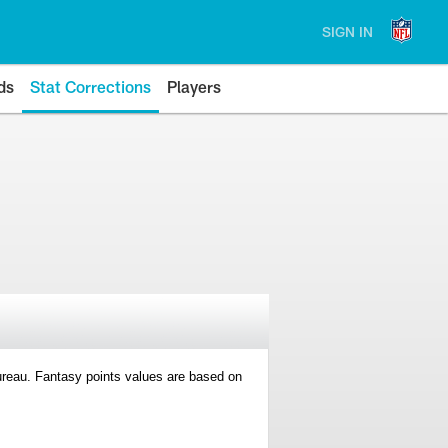
SIGN IN
ds
Stat Corrections
Players
 Bureau. Fantasy points values are based on