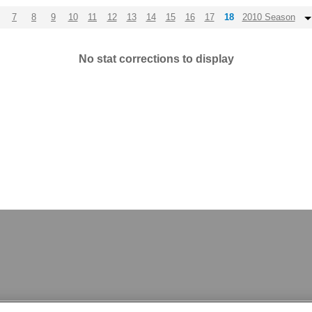
7
8
9
10
11
12
13
14
15
16
17
18
2010 Season
No stat corrections to display