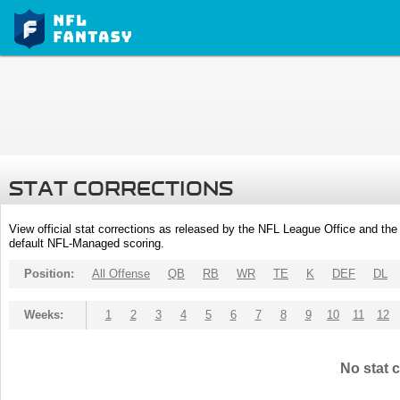
STAT CORRECTIONS
View official stat corrections as released by the NFL League Office and the 
default NFL-Managed scoring.
Position:
All Offense
QB
RB
WR
TE
K
DEF
DL
Weeks:
1
2
3
4
5
6
7
8
9
10
11
12
No stat c