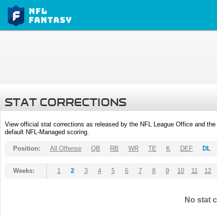
STAT CORRECTIONS
View official stat corrections as released by the NFL League Office and the 
default NFL-Managed scoring.
Position:
All Offense
QB
RB
WR
TE
K
DEF
DL
Weeks:
1
2
3
4
5
6
7
8
9
10
11
12
No stat c