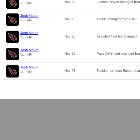
Nov 25
Games Played changed fr
DL - ARI
Josh Mauro
Nov 25
Tackle changed from
0
to
1
.
DL - ARI
Josh Mauro
Nov 25
Assisted Tackles changed 
DL - ARI
Josh Mauro
Nov 25
Pass Defended changed fr
DL - ARI
Josh Mauro
Nov 25
Tackles for Loss Bonus ch
DL - ARI