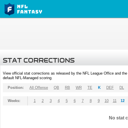
STAT CORRECTIONS
View official stat corrections as released by the NFL League Office and the 
default NFL-Managed scoring.
Position:
All Offense
QB
RB
WR
TE
K
DEF
DL
Weeks:
1
2
3
4
5
6
7
8
9
10
11
12
No stat c