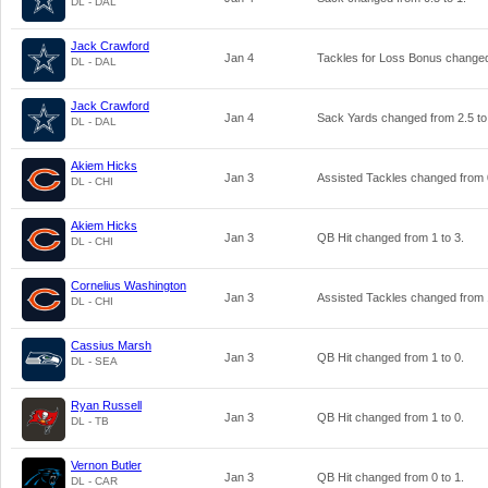
DL - DAL
Jack Crawford
Jan 4
Tackles for Loss Bonus change
DL - DAL
Jack Crawford
Jan 4
Sack Yards changed from
2.5
t
DL - DAL
Akiem Hicks
Jan 3
Assisted Tackles changed from
DL - CHI
Akiem Hicks
Jan 3
QB Hit changed from
1
to
3
.
DL - CHI
Cornelius Washington
Jan 3
Assisted Tackles changed from
DL - CHI
Cassius Marsh
Jan 3
QB Hit changed from
1
to
0
.
DL - SEA
Ryan Russell
Jan 3
QB Hit changed from
1
to
0
.
DL - TB
Vernon Butler
Jan 3
QB Hit changed from
0
to
1
.
DL - CAR