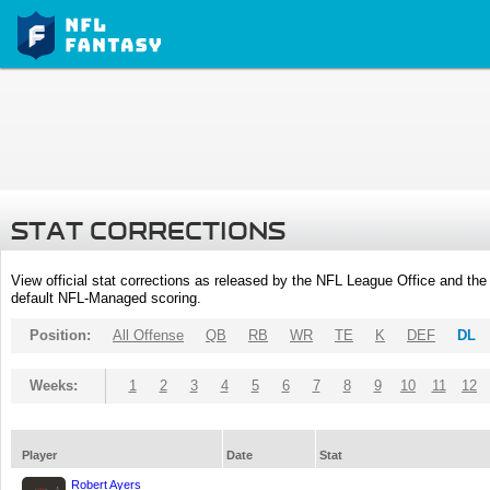
STAT CORRECTIONS
View official stat corrections as released by the NFL League Office and the 
default NFL-Managed scoring.
Position:
All Offense
QB
RB
WR
TE
K
DEF
DL
Weeks:
1
2
3
4
5
6
7
8
9
10
11
12
Player
Date
Stat
Robert Ayers