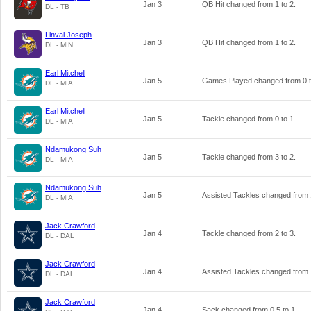
Jan 3
QB Hit changed from
1
to
2
.
DL - TB
Linval Joseph
Jan 3
QB Hit changed from
1
to
2
.
DL - MIN
Earl Mitchell
Jan 5
Games Played changed from
0
DL - MIA
Earl Mitchell
Jan 5
Tackle changed from
0
to
1
.
DL - MIA
Ndamukong Suh
Jan 5
Tackle changed from
3
to
2
.
DL - MIA
Ndamukong Suh
Jan 5
Assisted Tackles changed from
DL - MIA
Jack Crawford
Jan 4
Tackle changed from
2
to
3
.
DL - DAL
Jack Crawford
Jan 4
Assisted Tackles changed from
DL - DAL
Jack Crawford
Jan 4
Sack changed from
0.5
to
1
.