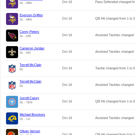
Oct 16
Pass Defended changed f
DL - MIN
Everson Griffen
Oct 16
QB Hit changed from
1
to
2
DL - MIN
Corey Peters
Oct 16
Assisted Tackles changed
DL - ARI
Cameron Jordan
Oct 16
Assisted Tackles changed
DL - NO
Terrell McClain
Oct 16
Tackle changed from
1
to
0
DL
Terrell McClain
Oct 16
Assisted Tackles changed
DL
Jurrell Casey
Oct 16
QB Hit changed from
1
to
0
DL - TEN
Michael Brockers
Oct 16
Assisted Tackles changed
DL - LA
Olivier Vernon
Oct 16
QB Hit changed from
0
to
1