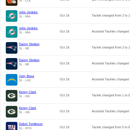
DL - CLE
John Jenkins
Oct 16
Tackle changed from
2
to
1
DL - MIA
John Jenkins
Oct 16
Assisted Tackles changed
DL - MIA
Danny Shelton
Oct 16
Tackle changed from
2
to
1
DL - NE
Danny Shelton
Oct 16
Assisted Tackles changed
DL - NE
Joey Bosa
Oct 16
Assisted Tackles changed
DL - LAC
Kenny Clark
Oct 16
Tackle changed from
1
to
0
DL - GB
Kenny Clark
Oct 16
Assisted Tackles changed
DL - GB
Dalvin Tomlinson
Oct 16
Tackle changed from
5
to
6
DL - NYG