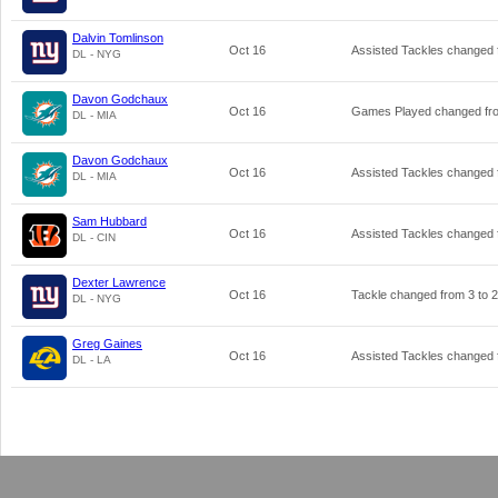
Dalvin Tomlinson
Oct 16
Assisted Tackles changed
DL - NYG
Davon Godchaux
Oct 16
Games Played changed f
DL - MIA
Davon Godchaux
Oct 16
Assisted Tackles changed
DL - MIA
Sam Hubbard
Oct 16
Assisted Tackles changed
DL - CIN
Dexter Lawrence
Oct 16
Tackle changed from
3
to
2
DL - NYG
Greg Gaines
Oct 16
Assisted Tackles changed
DL - LA