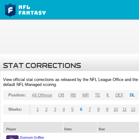
STAT CORRECTIONS
View official stat corrections as released by the NFL League Office and the 
default NFL-Managed scoring.
Position:
All Offense
QB
RB
WR
TE
K
DEF
DL
Weeks:
1
2
3
4
5
6
7
8
9
10
11
12
Player
Date
Stat
Everson Griffen