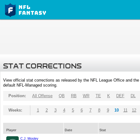
STAT CORRECTIONS
View official stat corrections as released by the NFL League Office and the 
default NFL-Managed scoring.
Position:
All Offense
QB
RB
WR
TE
K
DEF
DL
Weeks:
1
2
3
4
5
6
7
8
9
10
11
12
Player
Date
Stat
C.J. Mosley