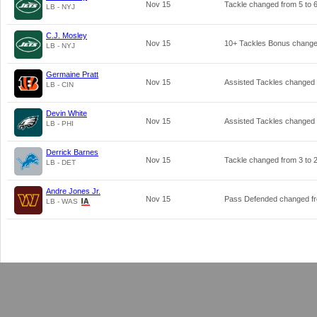
Nov 15
Tackle changed from
5
to
LB - NYJ
C.J. Mosley
Nov 15
10+ Tackles Bonus chang
LB - NYJ
Germaine Pratt
Nov 15
Assisted Tackles changed
LB - CIN
Devin White
Nov 15
Assisted Tackles changed
LB - PHI
Derrick Barnes
Nov 15
Tackle changed from
3
to
LB - DET
Andre Jones Jr.
Nov 15
Pass Defended changed f
LB - WAS