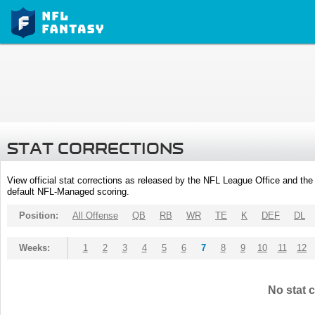
STAT CORRECTIONS
View official stat corrections as released by the NFL League Office and the 
default NFL-Managed scoring.
Position:
All Offense
QB
RB
WR
TE
K
DEF
DL
Weeks:
1
2
3
4
5
6
7
8
9
10
11
12
No stat c