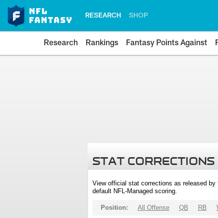
RESEARCH
SHOP
Research
Rankings
Fantasy Points Against
STAT CORRECTIONS
View official stat corrections as released b
default NFL-Managed scoring.
Position:
All Offense
QB
RB