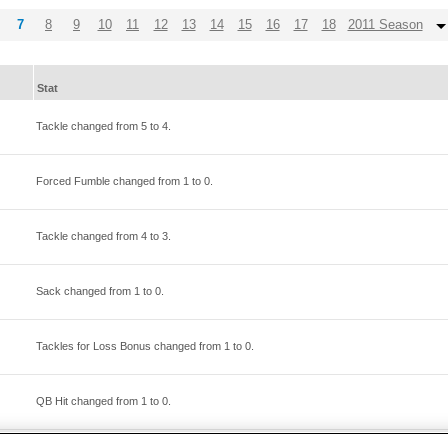
7
8
9
10
11
12
13
14
15
16
17
18
2011 Season
Stat
Tackle changed from
5
to
4
.
Forced Fumble changed from
1
to
0
.
Tackle changed from
4
to
3
.
Sack changed from
1
to
0
.
Tackles for Loss Bonus changed from
1
to
0
.
QB Hit changed from
1
to
0
.