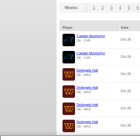
Weeks:
1
2
3
4
5
6
Player
Date
Captain Munnerlyn
Oct 26
DB - CAR
Captain Munnerlyn
Oct 26
DB - CAR
DeAngelo Hall
Oct 26
DB - WAS
DeAngelo Hall
Oct 26
DB - WAS
DeAngelo Hall
Oct 26
DB - WAS
DeAngelo Hall
Oct 26
DB - WAS
DeAngelo Hall