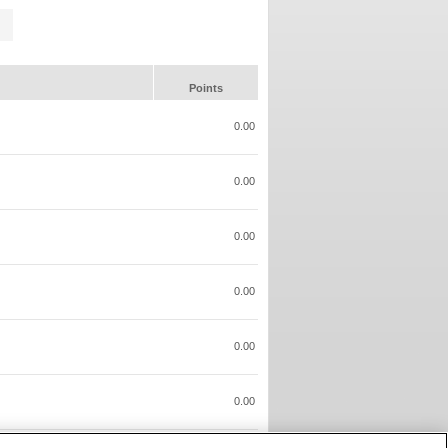
Points
0.00
0.00
0.00
0.00
0.00
0.00