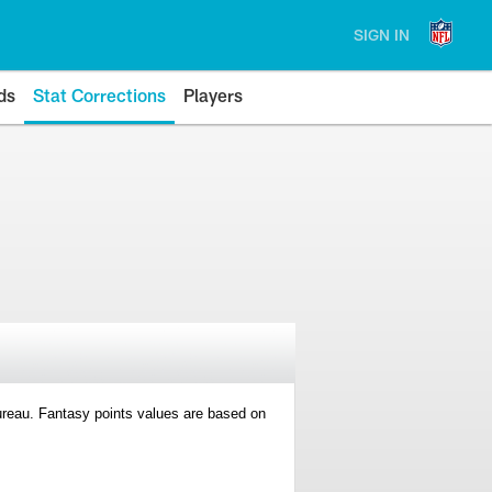
SIGN IN
ds
Stat Corrections
Players
 Bureau. Fantasy points values are based on