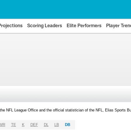
Projections
Scoring Leaders
Elite Performers
Player Tren
y the NFL League Office and the official statistician of the NFL, Elias Sports
WR
TE
K
DEF
DL
LB
DB