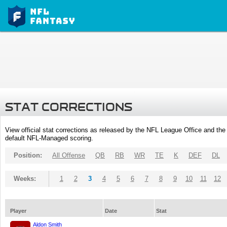
STAT CORRECTIONS
View official stat corrections as released by the NFL League Office and the 
default NFL-Managed scoring.
Position:
All Offense
QB
RB
WR
TE
K
DEF
DL
Weeks:
1
2
3
4
5
6
7
8
9
10
11
12
Player
Date
Stat
Aldon Smith