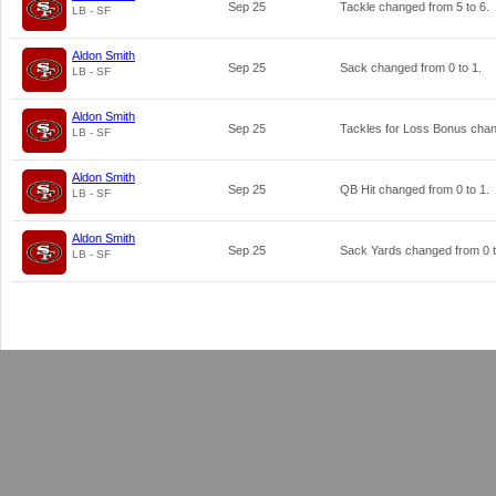
Sep 25
Tackle changed from
5
to
6
.
LB - SF
Aldon Smith
Sep 25
Sack changed from
0
to
1
.
LB - SF
Aldon Smith
Sep 25
Tackles for Loss Bonus cha
LB - SF
Aldon Smith
Sep 25
QB Hit changed from
0
to
1
.
LB - SF
Aldon Smith
Sep 25
Sack Yards changed from
0
LB - SF