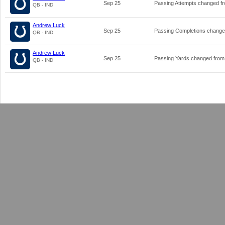
Sep 25
Passing Attempts changed f
QB - IND
Andrew Luck
Sep 25
Passing Completions chang
QB - IND
Andrew Luck
Sep 25
Passing Yards changed fro
QB - IND