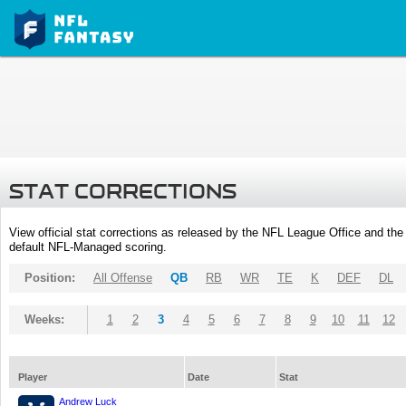
STAT CORRECTIONS
View official stat corrections as released by the NFL League Office and the 
default NFL-Managed scoring.
Position:
All Offense
QB
RB
WR
TE
K
DEF
DL
Weeks:
1
2
3
4
5
6
7
8
9
10
11
12
Player
Date
Stat
Andrew Luck