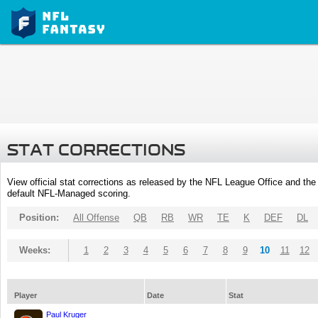
STAT CORRECTIONS
View official stat corrections as released by the NFL League Office and the 
default NFL-Managed scoring.
Position:
All Offense
QB
RB
WR
TE
K
DEF
DL
Weeks:
1
2
3
4
5
6
7
8
9
10
11
12
Player
Date
Stat
Paul Kruger