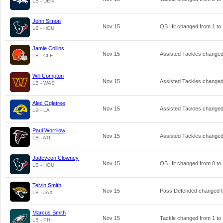
LB - DEN
John Simon
Nov 15
QB Hit changed from
1
to
LB - HOU
Jamie Collins
Nov 15
Assisted Tackles change
LB - CLE
Will Compton
Nov 15
Assisted Tackles change
LB - WAS
Alec Ogletree
Nov 15
Assisted Tackles change
LB - LA
Paul Worrilow
Nov 15
Assisted Tackles change
LB - ATL
Jadeveon Clowney
Nov 15
QB Hit changed from
0
to
LB - HOU
Telvin Smith
Nov 15
Pass Defended changed 
LB - JAX
Marcus Smith
Nov 15
Tackle changed from
1
to
LB - PHI