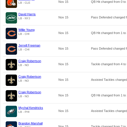
Nov 15
QB Hit changed from
0
to
LB - CLE
David Harris
Nov 15
Pass Defended changed 
LB - NYJ
Willie Young
Nov 15
QB Hit changed from
1
to
LB - CHI
Jerrell Freeman
Nov 15
Pass Defended changed 
LB - CHI
Craig Robertson
Nov 15
Tackle changed from
4
to
LB - NO
Craig Robertson
Nov 15
Assisted Tackles change
LB - NO
Craig Robertson
Nov 15
QB Hit changed from
1
to
LB - NO
Mychal Kendricks
Nov 15
Assisted Tackles change
LB - PHI
Brandon Marshall
Nov 15
Tackle changed from
2
to