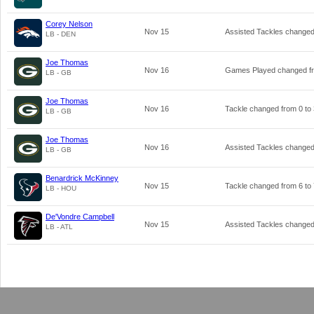
Corey Nelson
Nov 15
Assisted Tackles change
LB - DEN
Joe Thomas
Nov 16
Games Played changed 
LB - GB
Joe Thomas
Nov 16
Tackle changed from
0
to
LB - GB
Joe Thomas
Nov 16
Assisted Tackles change
LB - GB
Benardrick McKinney
Nov 15
Tackle changed from
6
to
LB - HOU
De'Vondre Campbell
Nov 15
Assisted Tackles change
LB - ATL