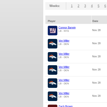
Weeks:
1
2
3
4
5
6
Player
Date
Connor Barwin
Nov 28
LB - NYG
Von Miller
Nov 28
LB - DEN
Von Miller
Nov 28
LB - DEN
Von Miller
Nov 28
LB - DEN
Von Miller
Nov 28
LB - DEN
Von Miller
Nov 28
LB - DEN
Zach Brown