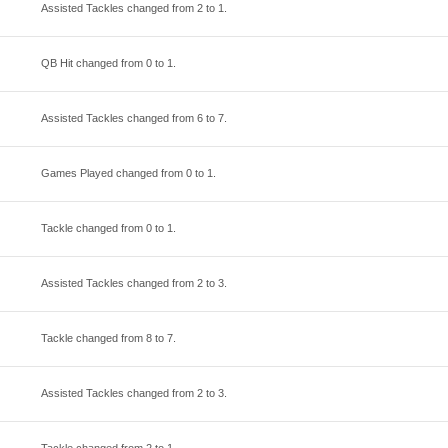
Assisted Tackles changed from
2
to
1
.
QB Hit changed from
0
to
1
.
Assisted Tackles changed from
6
to
7
.
Games Played changed from
0
to
1
.
Tackle changed from
0
to
1
.
Assisted Tackles changed from
2
to
3
.
Tackle changed from
8
to
7
.
Assisted Tackles changed from
2
to
3
.