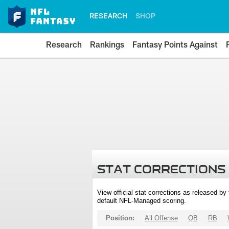
RESEARCH
SHOP
Research
Rankings
Fantasy Points Against
STAT CORRECTIONS
View official stat corrections as released b
default NFL-Managed scoring.
Position:
All Offense
QB
RB