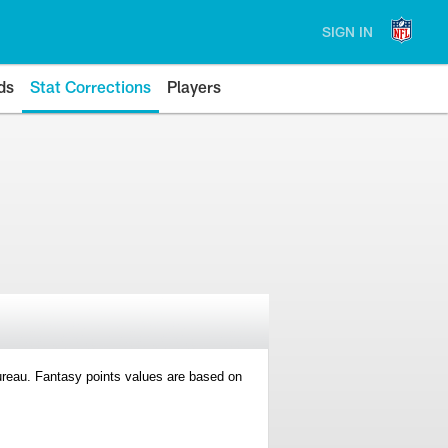
SIGN IN
ds
Stat Corrections
Players
 Bureau. Fantasy points values are based on