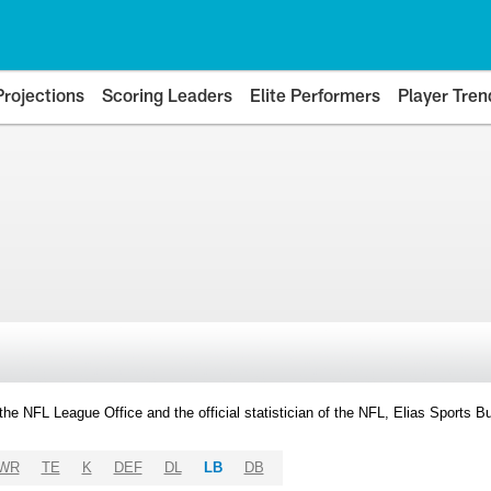
Projections
Scoring Leaders
Elite Performers
Player Tren
y the NFL League Office and the official statistician of the NFL, Elias Sports
WR
TE
K
DEF
DL
LB
DB