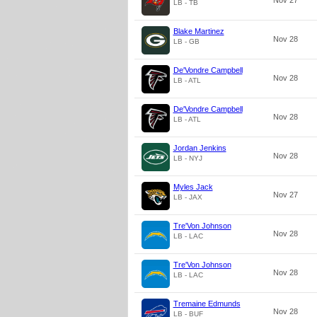
Nov 27
LB - TB
Blake Martinez
Nov 28
LB - GB
De'Vondre Campbell
Nov 28
LB - ATL
De'Vondre Campbell
Nov 28
LB - ATL
Jordan Jenkins
Nov 28
LB - NYJ
Myles Jack
Nov 27
LB - JAX
Tre'Von Johnson
Nov 28
LB - LAC
Tre'Von Johnson
Nov 28
LB - LAC
Tremaine Edmunds
Nov 28
LB - BUF