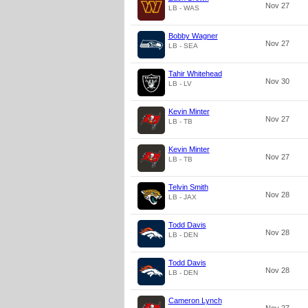
Nov 27
LB - WAS
Bobby Wagner
Nov 27
LB - SEA
Tahir Whitehead
Nov 30
LB - LV
Kevin Minter
Nov 27
LB - TB
Kevin Minter
Nov 27
LB - TB
Telvin Smith
Nov 28
LB - JAX
Todd Davis
Nov 28
LB - DEN
Todd Davis
Nov 28
LB - DEN
Cameron Lynch