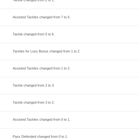
Tackle changed from
2
to
1
.
Assisted Tackles changed from
7
to
6
.
Tackle changed from
5
to
6
.
Tackles for Loss Bonus changed from
1
to
2
.
Assisted Tackles changed from
1
to
2
.
Tackle changed from
2
to
3
.
Tackle changed from
3
to
2
.
Assisted Tackles changed from
0
to
1
.
Pass Defended changed from
0
to
1
.