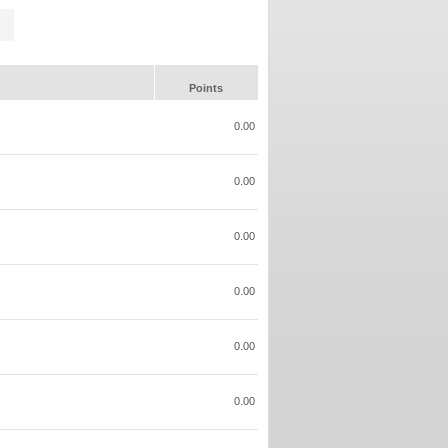
Points
0.00
0.00
0.00
0.00
0.00
0.00