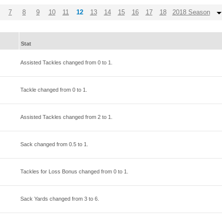
7
8
9
10
11
12
13
14
15
16
17
18
2018 Season
Stat
Assisted Tackles changed from
0
to
1
.
Tackle changed from
0
to
1
.
Assisted Tackles changed from
2
to
1
.
Sack changed from
0.5
to
1
.
Tackles for Loss Bonus changed from
0
to
1
.
Sack Yards changed from
3
to
6
.