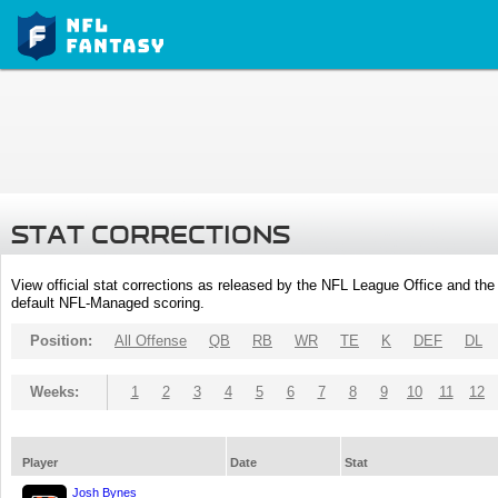
STAT CORRECTIONS
View official stat corrections as released by the NFL League Office and the 
default NFL-Managed scoring.
Position:
All Offense
QB
RB
WR
TE
K
DEF
DL
Weeks:
1
2
3
4
5
6
7
8
9
10
11
12
Player
Date
Stat
Josh Bynes