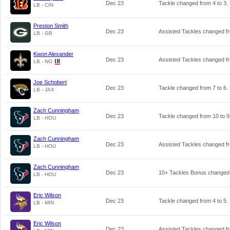
Dec 23
Tackle changed from
4
to
3
.
LB - CIN
Preston Smith
Dec 23
Assisted Tackles changed 
LB - GB
Kwon Alexander
Dec 23
Assisted Tackles changed 
LB - NO
Joe Schobert
Dec 23
Tackle changed from
7
to
6
.
LB - JAX
Zach Cunningham
Dec 23
Tackle changed from
10
to
9
LB - HOU
Zach Cunningham
Dec 23
Assisted Tackles changed 
LB - HOU
Zach Cunningham
Dec 23
10+ Tackles Bonus changed
LB - HOU
Eric Wilson
Dec 23
Tackle changed from
4
to
5
.
LB - MIN
Eric Wilson
Dec 23
Assisted Tackles changed 