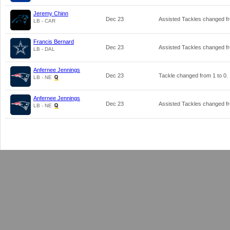
Jeremy Chinn
Dec 23
Assisted Tackles changed 
LB - CAR
Francis Bernard
Dec 23
Assisted Tackles changed 
LB - DAL
Anfernee Jennings
Dec 23
Tackle changed from
1
to
0
.
LB - NE
Anfernee Jennings
Dec 23
Assisted Tackles changed 
LB - NE