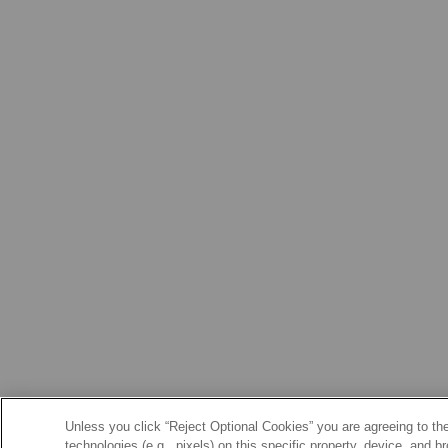
Unless you click “Reject Optional Cookies” you are agreeing to the
technologies (e.g., pixels) on this specific property, device, and 