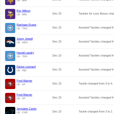
LB - MIN
Eric Wilson
Dec 23
Tackles for Loss Bonus ch
LB - MIN
Rashaan Evans
Dec 23
Assisted Tackles changed 
LB - TEN
Josey Jewell
Dec 23
Assisted Tackles changed 
LB - DEN
Harold Landry
Dec 23
Assisted Tackles changed 
LB - TEN
Darius Leonard
Dec 23
Assisted Tackles changed 
LB - IND
Fred Warner
Dec 23
Tackle changed from
3
to
4
.
LB - SF
Fred Warner
Dec 23
Assisted Tackles changed 
LB - SF
Jermaine Carter
Dec 23
Tackle changed from
3
to
2
.
LB - CAR