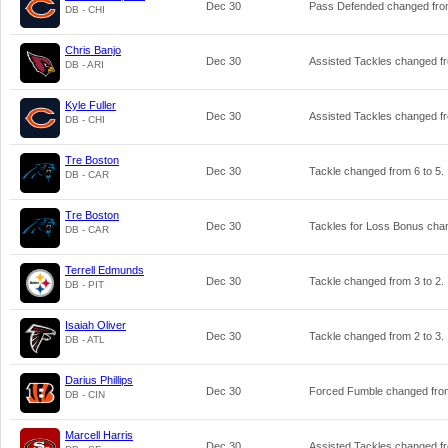
Dec 30
Pass Defended changed fr
DB - CHI
Chris Banjo
Dec 30
Assisted Tackles changed 
DB - ARI
Kyle Fuller
Dec 30
Assisted Tackles changed 
DB - CHI
Tre Boston
Dec 30
Tackle changed from
6
to
5
.
DB - CAR
Tre Boston
Dec 30
Tackles for Loss Bonus ch
DB - CAR
Terrell Edmunds
Dec 30
Tackle changed from
3
to
2
.
DB - PIT
Isaiah Oliver
Dec 30
Tackle changed from
2
to
3
.
DB - ATL
Darius Phillips
Dec 30
Forced Fumble changed fr
DB - CIN
Marcell Harris
Dec 30
Assisted Tackles changed 