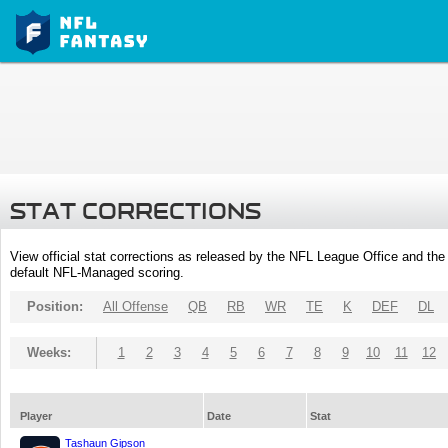
STAT CORRECTIONS
View official stat corrections as released by the NFL League Office and the 
default NFL-Managed scoring.
Position:
All Offense
QB
RB
WR
TE
K
DEF
DL
Weeks:
1
2
3
4
5
6
7
8
9
10
11
12
Player
Date
Stat
Tashaun Gipson