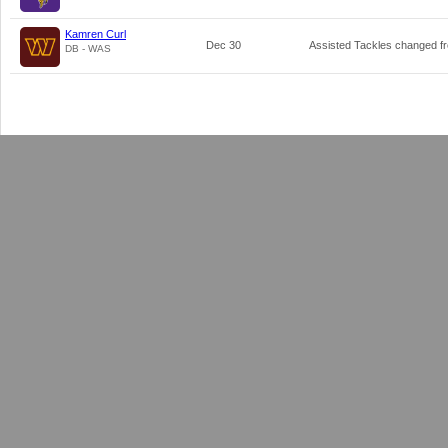
Kamren Curl
Dec 30
Assisted Tackles changed 
DB - WAS