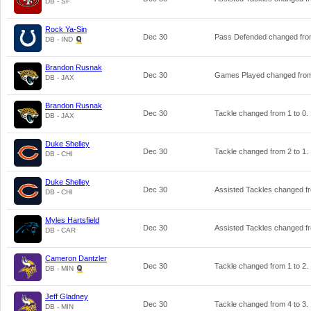
DB - SF
Rock Ya-Sin
Dec 30
Pass Defended changed fr
DB - IND
Brandon Rusnak
Dec 30
Games Played changed fr
DB - JAX
Brandon Rusnak
Dec 30
Tackle changed from
1
to
0
.
DB - JAX
Duke Shelley
Dec 30
Tackle changed from
2
to
1
.
DB - CHI
Duke Shelley
Dec 30
Assisted Tackles changed 
DB - CHI
Myles Hartsfield
Dec 30
Assisted Tackles changed 
DB - CAR
Cameron Dantzler
Dec 30
Tackle changed from
1
to
2
.
DB - MIN
Jeff Gladney
Dec 30
Tackle changed from
4
to
3
.
DB - MIN