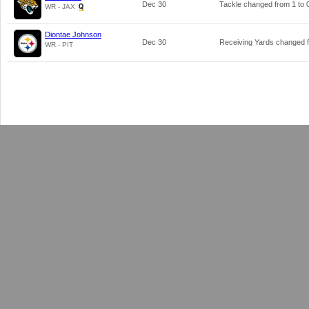
Dec 30
Tackle changed from
1
to
WR - JAX
Diontae Johnson
Dec 30
Receiving Yards changed
WR - PIT