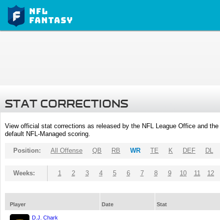
STAT CORRECTIONS
View official stat corrections as released by the NFL League Office and the 
default NFL-Managed scoring.
Position:
All Offense
QB
RB
WR
TE
K
DEF
DL
Weeks:
1
2
3
4
5
6
7
8
9
10
11
12
Player
Date
Stat
D.J. Chark