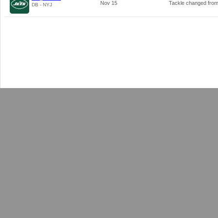
Nov 15
Tackle changed fro
DB - NYJ