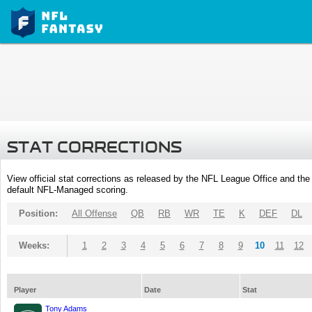
STAT CORRECTIONS
View official stat corrections as released by the NFL League Office and the 
default NFL-Managed scoring.
Position:
All Offense
QB
RB
WR
TE
K
DEF
DL
Weeks:
1
2
3
4
5
6
7
8
9
10
11
12
Player
Date
Stat
Tony Adams