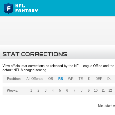
STAT CORRECTIONS
View official stat corrections as released by the NFL League Office and the 
default NFL-Managed scoring.
Position:
All Offense
QB
RB
WR
TE
K
DEF
DL
Weeks:
1
2
3
4
5
6
7
8
9
10
11
12
No stat c