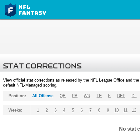
STAT CORRECTIONS
View official stat corrections as released by the NFL League Office and the 
default NFL-Managed scoring.
Position:
All Offense
QB
RB
WR
TE
K
DEF
DL
Weeks:
1
2
3
4
5
6
7
8
9
10
11
12
No stat c