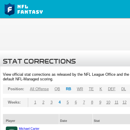
STAT CORRECTIONS
View official stat corrections as released by the NFL League Office and the 
default NFL-Managed scoring.
Position:
All Offense
QB
RB
WR
TE
K
DEF
DL
Weeks:
1
2
3
4
5
6
7
8
9
10
11
12
Player
Date
Stat
Michael Carter