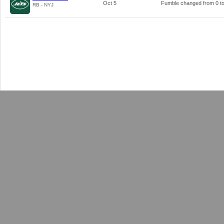
Oct 5
Fumble changed from
0
t
RB - NYJ