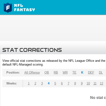
STAT CORRECTIONS
View official stat corrections as released by the NFL League Office and the 
default NFL-Managed scoring.
Position:
All Offense
QB
RB
WR
TE
K
DEF
DL
Weeks:
1
2
3
4
5
6
7
8
9
10
11
12
No stat c