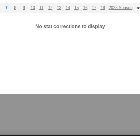
7
8
9
10
11
12
13
14
15
16
17
18
2023 Season
No stat corrections to display