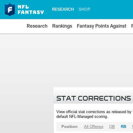
RESEARCH
SHOP
Research
Rankings
Fantasy Points Against
STAT CORRECTIONS
View official stat corrections as released b
default NFL-Managed scoring.
Position:
All Offense
QB
RB