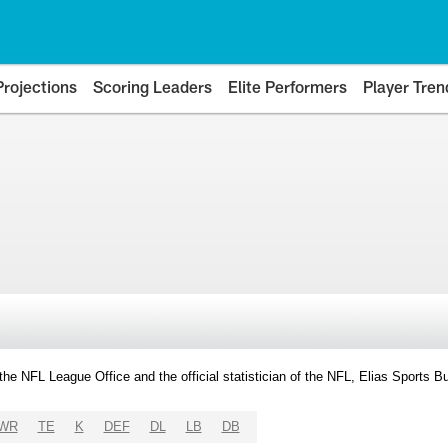
Projections
Scoring Leaders
Elite Performers
Player Tren
y the NFL League Office and the official statistician of the NFL, Elias Sports
WR
TE
K
DEF
DL
LB
DB