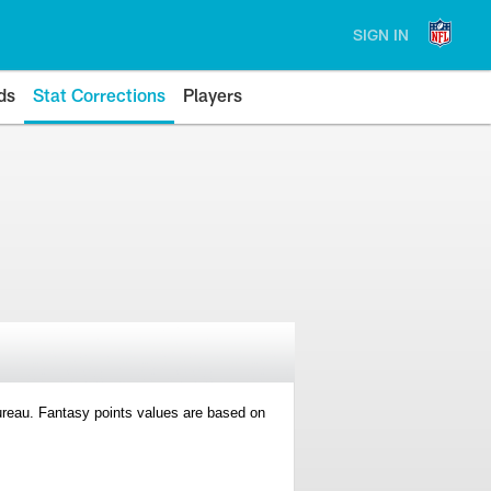
SIGN IN
ds
Stat Corrections
Players
 Bureau. Fantasy points values are based on