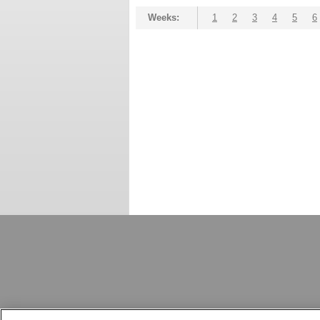
Weeks:
1
2
3
4
5
6