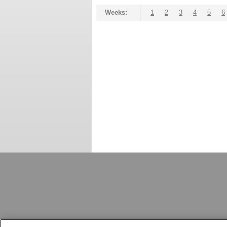
Weeks:
1
2
3
4
5
6