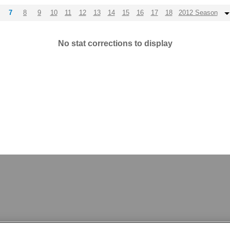
7
8
9
10
11
12
13
14
15
16
17
18
2012 Season
No stat corrections to display