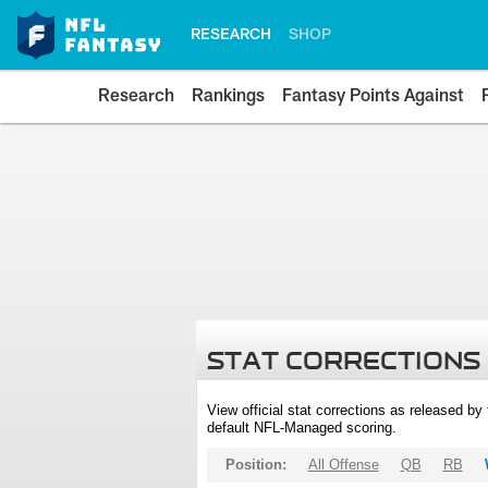
RESEARCH
SHOP
Research
Rankings
Fantasy Points Against
STAT CORRECTIONS
View official stat corrections as released b
default NFL-Managed scoring.
Position:
All Offense
QB
RB