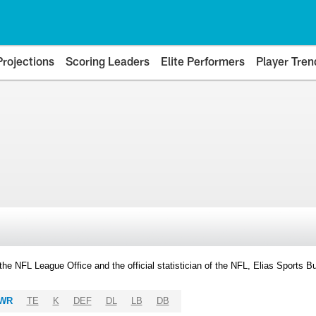
Projections
Scoring Leaders
Elite Performers
Player Tren
y the NFL League Office and the official statistician of the NFL, Elias Sports
WR
TE
K
DEF
DL
LB
DB