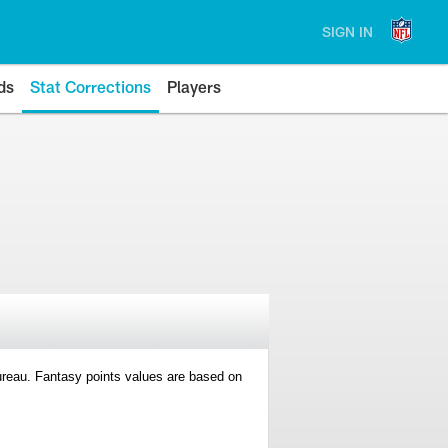
SIGN IN
ds
Stat Corrections
Players
 Bureau. Fantasy points values are based on