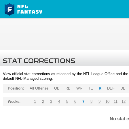
STAT CORRECTIONS
View official stat corrections as released by the NFL League Office and the 
default NFL-Managed scoring.
Position:
All Offense
QB
RB
WR
TE
K
DEF
DL
Weeks:
1
2
3
4
5
6
7
8
9
10
11
12
No stat c