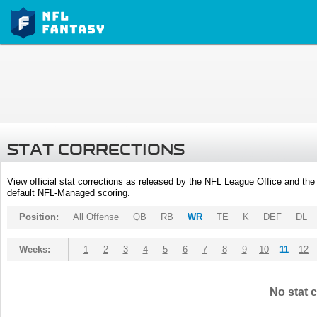
STAT CORRECTIONS
View official stat corrections as released by the NFL League Office and the 
default NFL-Managed scoring.
Position:
All Offense
QB
RB
WR
TE
K
DEF
DL
Weeks:
1
2
3
4
5
6
7
8
9
10
11
12
No stat c