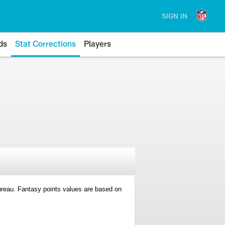
SIGN IN
ds
Stat Corrections
Players
 Bureau. Fantasy points values are based on