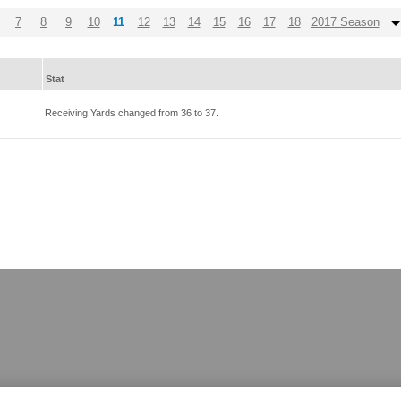
7
8
9
10
11
12
13
14
15
16
17
18
2017 Season
Stat
Receiving Yards changed from
36
to
37
.