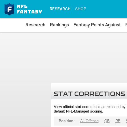
RESEARCH
SHOP
Research
Rankings
Fantasy Points Against
STAT CORRECTIONS
View official stat corrections as released b
default NFL-Managed scoring.
Position:
All Offense
QB
RB