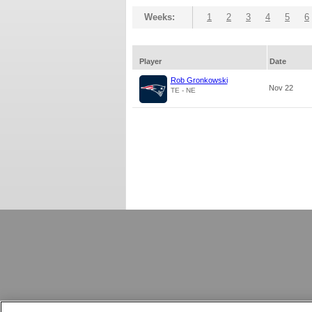
Weeks:
1
2
3
4
5
6
Player
Date
Rob Gronkowski
Nov 22
TE - NE