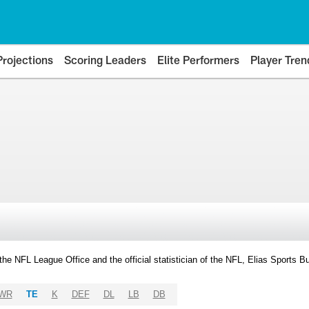
Projections
Scoring Leaders
Elite Performers
Player Tren
y the NFL League Office and the official statistician of the NFL, Elias Sports
WR
TE
K
DEF
DL
LB
DB