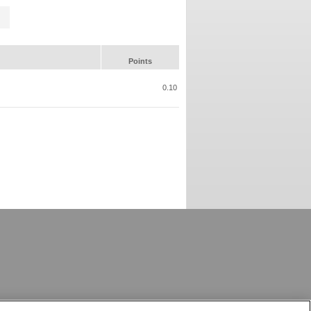
Points
0.10