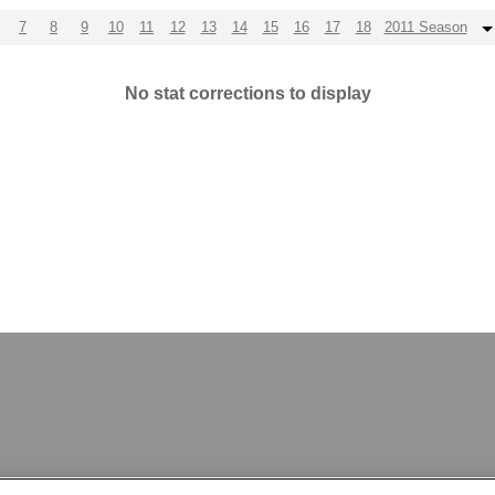
7
8
9
10
11
12
13
14
15
16
17
18
2011 Season
No stat corrections to display