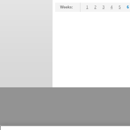
Weeks:
1
2
3
4
5
6