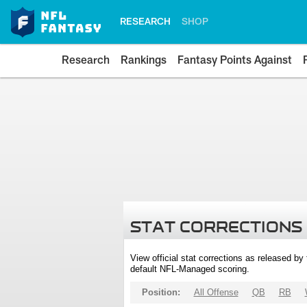
RESEARCH
SHOP
Research
Rankings
Fantasy Points Against
STAT CORRECTIONS
View official stat corrections as released b
default NFL-Managed scoring.
Position:
All Offense
QB
RB