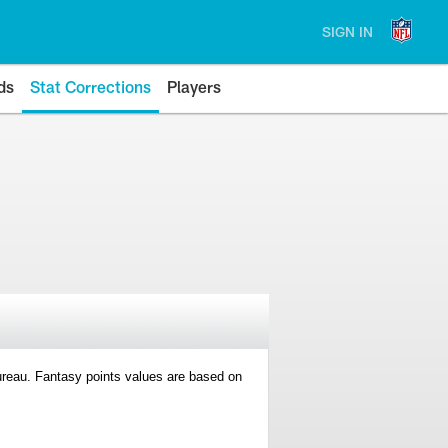
SIGN IN
ds
Stat Corrections
Players
 Bureau. Fantasy points values are based on