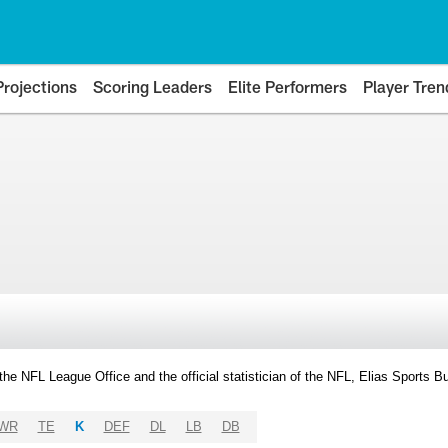
Projections
Scoring Leaders
Elite Performers
Player Tren
y the NFL League Office and the official statistician of the NFL, Elias Sports
WR
TE
K
DEF
DL
LB
DB