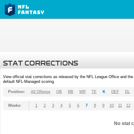
STAT CORRECTIONS
View official stat corrections as released by the NFL League Office and the 
default NFL-Managed scoring.
Position:
All Offense
QB
RB
WR
TE
K
DEF
DL
Weeks:
1
2
3
4
5
6
7
8
9
10
11
12
No stat c