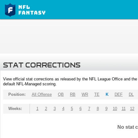
STAT CORRECTIONS
View official stat corrections as released by the NFL League Office and the 
default NFL-Managed scoring.
Position:
All Offense
QB
RB
WR
TE
K
DEF
DL
Weeks:
1
2
3
4
5
6
7
8
9
10
11
12
No stat c