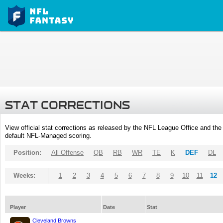
STAT CORRECTIONS
View official stat corrections as released by the NFL League Office and the 
default NFL-Managed scoring.
Position:
All Offense
QB
RB
WR
TE
K
DEF
DL
Weeks:
1
2
3
4
5
6
7
8
9
10
11
12
Player
Date
Stat
Cleveland Browns