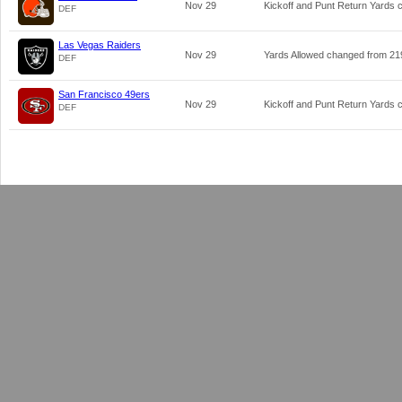
Nov 29
Kickoff and Punt Return Yards
DEF
Las Vegas Raiders
Nov 29
Yards Allowed changed from
21
DEF
San Francisco 49ers
Nov 29
Kickoff and Punt Return Yards
DEF