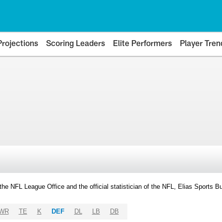
Projections
Scoring Leaders
Elite Performers
Player Tren
y the NFL League Office and the official statistician of the NFL, Elias Sports
WR
TE
K
DEF
DL
LB
DB