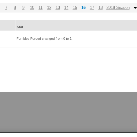
7
8
9
10
11
12
13
14
15
16
17
18
2018 Season
Stat
Fumbles Forced changed from
0
to
1
.