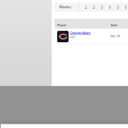
Weeks:
1
2
3
4
5
6
Player
Date
Chicago Bears
Dec 26
DEF