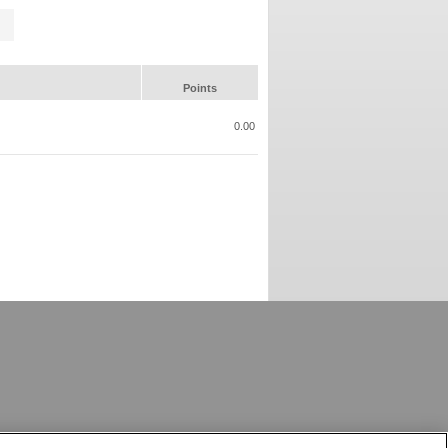
Points
0.00