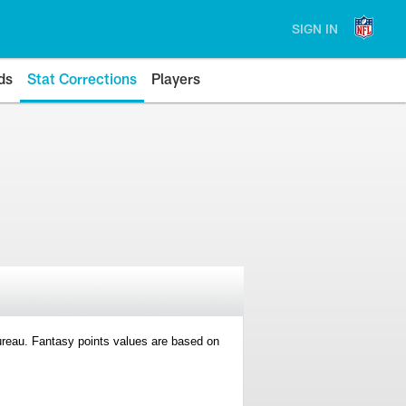
SIGN IN
ds
Stat Corrections
Players
 Bureau. Fantasy points values are based on