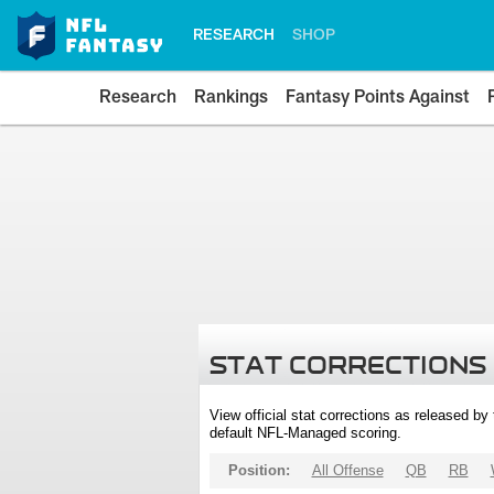
RESEARCH
SHOP
Research
Rankings
Fantasy Points Against
STAT CORRECTIONS
View official stat corrections as released b
default NFL-Managed scoring.
Position:
All Offense
QB
RB