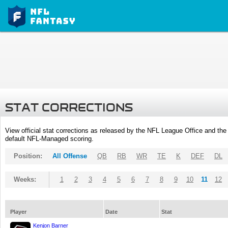
STAT CORRECTIONS
View official stat corrections as released by the NFL League Office and the 
default NFL-Managed scoring.
Position:
All Offense
QB
RB
WR
TE
K
DEF
DL
Weeks:
1
2
3
4
5
6
7
8
9
10
11
12
Player
Date
Stat
Kenjon Barner