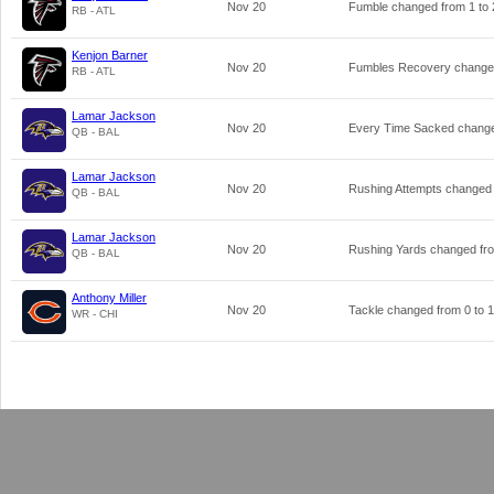
Nov 20
Fumble changed from
1
to
RB - ATL
Kenjon Barner
Nov 20
Fumbles Recovery change
RB - ATL
Lamar Jackson
Nov 20
Every Time Sacked chang
QB - BAL
Lamar Jackson
Nov 20
Rushing Attempts changed
QB - BAL
Lamar Jackson
Nov 20
Rushing Yards changed f
QB - BAL
Anthony Miller
Nov 20
Tackle changed from
0
to
1
WR - CHI