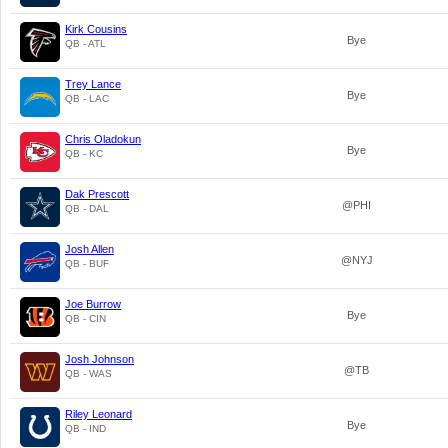
Kirk Cousins
Bye
QB - ATL
Trey Lance
Bye
QB - LAC
Chris Oladokun
Bye
QB - KC
Dak Prescott
@PHI
QB - DAL
Josh Allen
@NYJ
QB - BUF
Joe Burrow
Bye
QB - CIN
Josh Johnson
@TB
QB - WAS
Riley Leonard
Bye
QB - IND