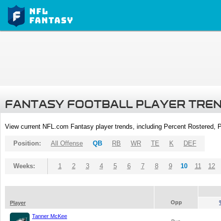
FANTASY FOOTBALL PLAYER TRE
View current NFL.com Fantasy player trends, including Percent Rostered,
Position:
All Offense
QB
RB
WR
TE
K
DEF
Weeks:
1
2
3
4
5
6
7
8
9
10
11
12
Opp
Player
Tanner McKee