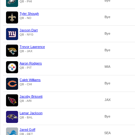
Bye
QB - PHI
Tyler Shough
Bye
QB - NO
Jaxson Dart
Bye
QB - NYG
Trevor Lawrence
Bye
QB - JAX
Aaron Rodgers
MIA
QB - PIT
Caleb Williams
Bye
QB - CHI
Jacoby Brissett
JAX
QB - ARI
Lamar Jackson
Bye
QB - BAL
Jared Goff
SEA
QB - DET