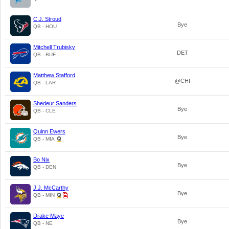
C.J. Stroud
Bye
QB - HOU
Mitchell Trubisky
DET
QB - BUF
Matthew Stafford
@CHI
QB - LAR
Shedeur Sanders
Bye
QB - CLE
Quinn Ewers
Bye
QB - MIA
Bo Nix
Bye
QB - DEN
J.J. McCarthy
Bye
QB - MIN
Drake Maye
Bye
QB - NE