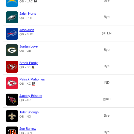
Bye
QB - LAC
Jalen Hurts
Bye
QB - PHI
Josh Allen
@TEN
QB - BUF
Jordan Love
Bye
QB - GB
Brock Purdy
Bye
QB - SF
Patrick Mahomes
IND
QB - KC
Jacoby Brissett
@KC
QB - ARI
Tyler Shough
Bye
QB - NO
Joe Burrow
Bye
QB - CIN