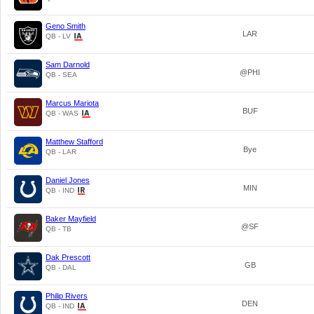
Geno Smith
LAR
QB - LV
Sam Darnold
@PHI
QB - SEA
Marcus Mariota
BUF
QB - WAS
Matthew Stafford
Bye
QB - LAR
Daniel Jones
MIN
QB - IND
Baker Mayfield
@SF
QB - TB
Dak Prescott
GB
QB - DAL
Philip Rivers
DEN
QB - IND