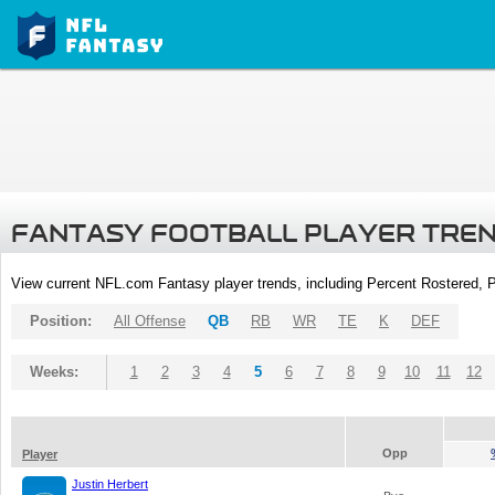
FANTASY FOOTBALL PLAYER TRE
View current NFL.com Fantasy player trends, including Percent Rostered,
Position:
All Offense
QB
RB
WR
TE
K
DEF
Weeks:
1
2
3
4
5
6
7
8
9
10
11
12
Opp
Player
Justin Herbert