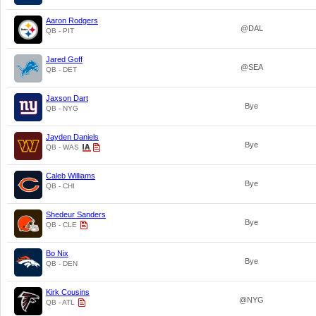
Aaron Rodgers
@DAL
QB - PIT
Jared Goff
@SEA
QB - DET
Jaxson Dart
Bye
QB - NYG
Jayden Daniels
Bye
QB - WAS
Caleb Williams
Bye
QB - CHI
Shedeur Sanders
Bye
QB - CLE
Bo Nix
Bye
QB - DEN
Kirk Cousins
@NYG
QB - ATL