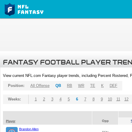
FANTASY FOOTBALL PLAYER TRE
View current NFL.com Fantasy player trends, including Percent Rostered,
Position:
All Offense
QB
RB
WR
TE
K
DEF
Weeks:
1
2
3
4
5
6
7
8
9
10
11
12
Opp
Player
Brandon Allen