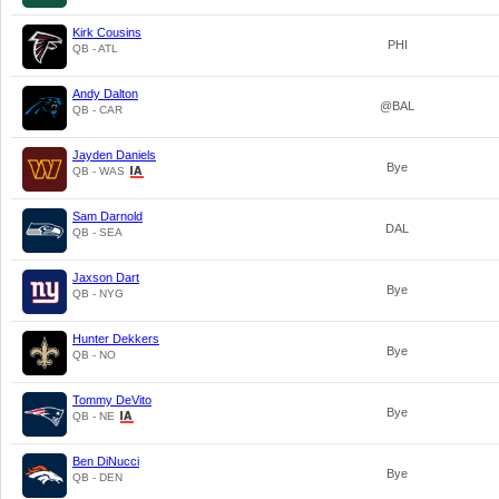
Kirk Cousins
PHI
QB - ATL
Andy Dalton
@BAL
QB - CAR
Jayden Daniels
Bye
QB - WAS
Sam Darnold
DAL
QB - SEA
Jaxson Dart
Bye
QB - NYG
Hunter Dekkers
Bye
QB - NO
Tommy DeVito
Bye
QB - NE
Ben DiNucci
Bye
QB - DEN