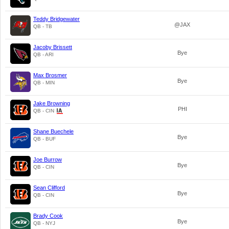
Teddy Bridgewater
@JAX
QB - TB
Jacoby Brissett
Bye
QB - ARI
Max Brosmer
Bye
QB - MIN
Jake Browning
PHI
QB - CIN
Shane Buechele
Bye
QB - BUF
Joe Burrow
Bye
QB - CIN
Sean Clifford
Bye
QB - CIN
Brady Cook
Bye
QB - NYJ