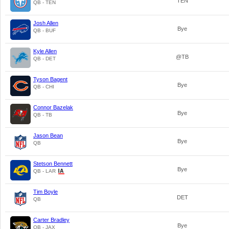
TEN
QB - TEN
Josh Allen
Bye
QB - BUF
Kyle Allen
@TB
QB - DET
Tyson Bagent
Bye
QB - CHI
Connor Bazelak
Bye
QB - TB
Jason Bean
Bye
QB
Stetson Bennett
Bye
QB - LAR
Tim Boyle
DET
QB
Carter Bradley
Bye
QB - JAX