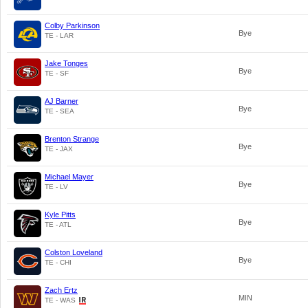
Colby Parkinson
Bye
TE - LAR
Jake Tonges
Bye
TE - SF
AJ Barner
Bye
TE - SEA
Brenton Strange
Bye
TE - JAX
Michael Mayer
Bye
TE - LV
Kyle Pitts
Bye
TE - ATL
Colston Loveland
Bye
TE - CHI
Zach Ertz
MIN
TE - WAS