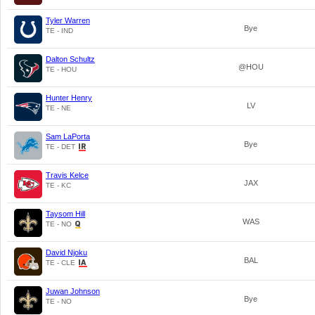
Tyler Warren
Bye
TE - IND
Dalton Schultz
@HOU
TE - HOU
Hunter Henry
LV
TE - NE
Sam LaPorta
Bye
TE - DET
Travis Kelce
JAX
TE - KC
Taysom Hill
WAS
TE - NO
David Njoku
BAL
TE - CLE
Juwan Johnson
Bye
TE - NO