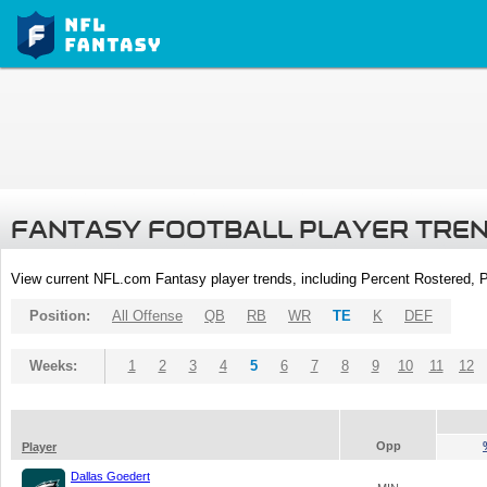
FANTASY FOOTBALL PLAYER TRE
View current NFL.com Fantasy player trends, including Percent Rostered,
Position:
All Offense
QB
RB
WR
TE
K
DEF
Weeks:
1
2
3
4
5
6
7
8
9
10
11
12
Opp
Player
Dallas Goedert