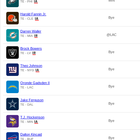
MIN
TE - PHI
Harold Fannin Jr.
Bye
TE - CLE
Darren Waller
@LAC
TE - MIA
Brock Bowers
Bye
TE - LV
Theo Johnson
Bye
TE - NYG
Oronde Gadsden II
Bye
TE - LAC
Jake Ferguson
Bye
TE - DAL
T.J. Hockenson
Bye
TE - MIN
Dalton Kincaid
Bye
TE - BUF