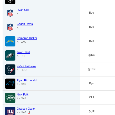
Ryan Coe
Bye
K
Caden Davis
Bye
K
Cameron Dicker
Bye
K - LAC
Jake Elliott
@KC
K - PHI
Ka'imi Fairbairn
@CIN
K - HOU
Ryan Fitzgerald
Bye
K - CAR
Nick Folk
CHI
K - NYJ
Graham Gano
BUF
K - NYG