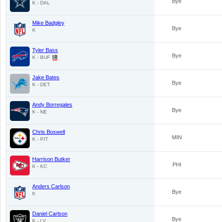
Bye
K - DAL
Mike Badgley
Bye
K
Tyler Bass
Bye
K - BUF
Jake Bates
Bye
K - DET
Andy Borregales
Bye
K - NE
Chris Boswell
MIN
K - PIT
Harrison Butker
PHI
K - KC
Anders Carlson
Bye
K
Daniel Carlson
Bye
K - LV