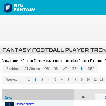
FANTASY FOOTBALL PLAYER TRE
View current NFL.com Fantasy player trends, including Percent Rostered,
Position:
All Offense
QB
RB
WR
TE
K
DEF
Weeks:
1
2
3
4
5
6
7
8
9
10
11
12
Opp
Player
Brandon Aubrey