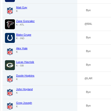
Matt Gay
Bye
K
Zane Gonzalez
@BAL
K - ATL
Blake Grupe
Bye
K - IND
Alex Hale
Bye
K
Lucas Havrisik
Bye
K - GB
Dustin Hopkins
@LAR
K
John Hoyland
Bye
K
Greg Joseph
Bye
K