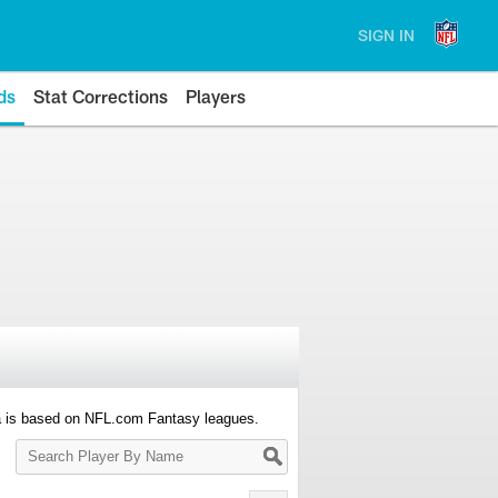
SIGN IN
ds
Stat Corrections
Players
a is based on NFL.com Fantasy leagues.
Search
Player
By