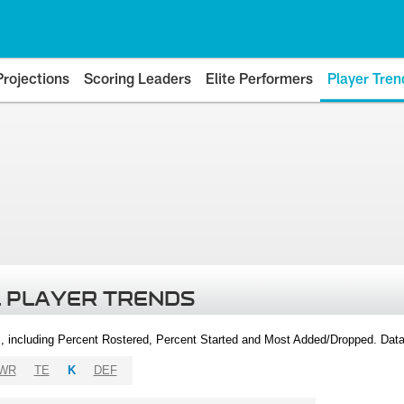
Projections
Scoring Leaders
Elite Performers
Player Tren
 PLAYER TRENDS
, including Percent Rostered, Percent Started and Most Added/Dropped. Dat
WR
TE
K
DEF