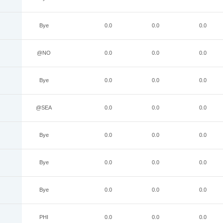
Bye
0.0
0.0
0.0
@NO
0.0
0.0
0.0
Bye
0.0
0.0
0.0
@SEA
0.0
0.0
0.0
Bye
0.0
0.0
0.0
Bye
0.0
0.0
0.0
Bye
0.0
0.0
0.0
PHI
0.0
0.0
0.0