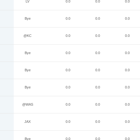
LV
0.0
0.0
0.0
Bye
0.0
0.0
0.0
@KC
0.0
0.0
0.0
Bye
0.0
0.0
0.0
Bye
0.0
0.0
0.0
Bye
0.0
0.0
0.0
@WAS
0.0
0.0
0.0
JAX
0.0
0.0
0.0
Bye
0.0
0.0
0.0