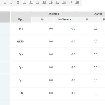
7
8
9
10
11
12
13
14
15
16
17
18
Rostered
Started
Opp
%
% Change
%
%
Bye
0.0
0.0
0.0
@DEN
0.0
0.0
0.0
Bye
0.0
0.0
0.0
Bye
0.0
0.0
0.0
Bye
0.0
0.0
0.0
CIN
0.0
0.0
0.0