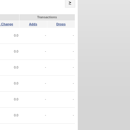
Name
>
Transactions
 Change
Adds
Drops
0.0
-
-
0.0
-
-
0.0
-
-
0.0
-
-
0.0
-
-
0.0
-
-