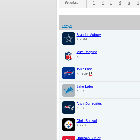
Weeks:
1
2
3
4
5
6
Player
Brandon Aubrey
K - DAL
Mike Badgley
K
Tyler Bass
K - BUF
Jake Bates
K - DET
Andy Borregales
K - NE
Chris Boswell
K - PIT
Harrison Butker