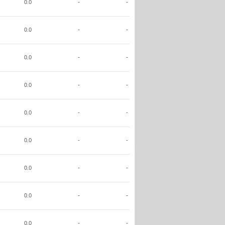
0.0
-
-
0.0
-
-
0.0
-
-
0.0
-
-
0.0
-
-
0.0
-
-
0.0
-
-
0.0
-
-
0.0
-
-