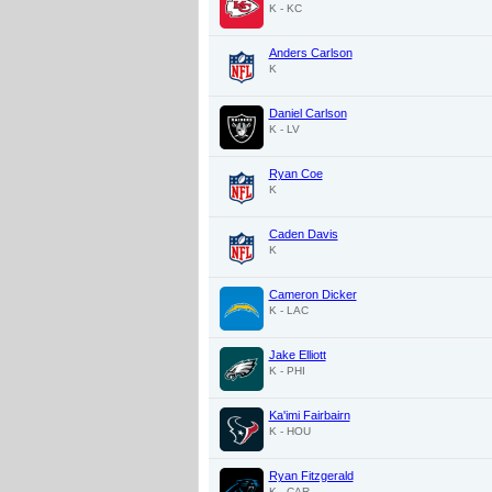
K - KC
Anders Carlson
K
Daniel Carlson
K - LV
Ryan Coe
K
Caden Davis
K
Cameron Dicker
K - LAC
Jake Elliott
K - PHI
Ka'imi Fairbairn
K - HOU
Ryan Fitzgerald
K - CAR