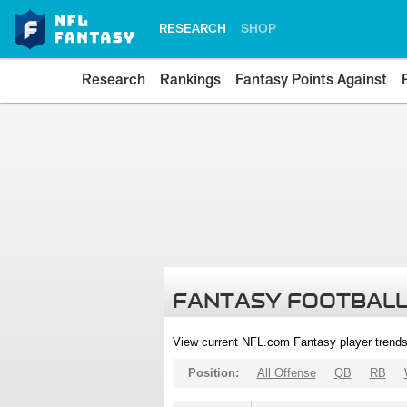
RESEARCH
SHOP
Research
Rankings
Fantasy Points Against
FANTASY FOOTBALL
View current NFL.com Fantasy player trends
Position:
All Offense
QB
RB