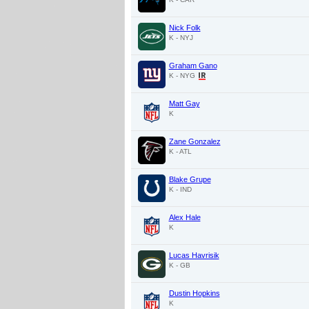
Nick Folk
K - NYJ
Graham Gano
K - NYG
Matt Gay
K
Zane Gonzalez
K - ATL
Blake Grupe
K - IND
Alex Hale
K
Lucas Havrisik
K - GB
Dustin Hopkins
K