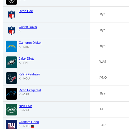
Ryan Coe
Bye
K
Caden Davis
Bye
K
Cameron Dicker
Bye
K - LAC
Jake Elliott
WAS
K - PHI
Ka'imi Fairbairn
@NO
K - HOU
Ryan Fitzgerald
Bye
K - CAR
Nick Folk
PIT
K - NYJ
Graham Gano
LAR
K - NYG