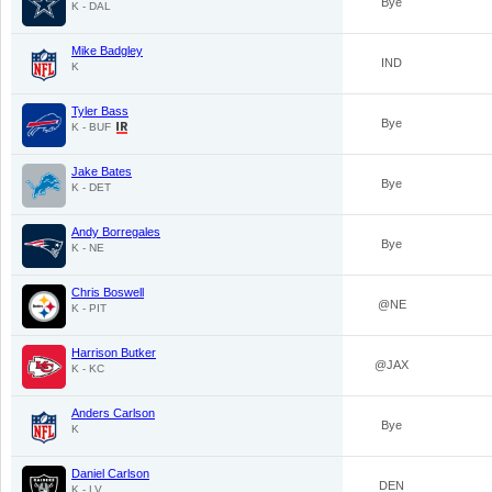
Bye
K - DAL
Mike Badgley
IND
K
Tyler Bass
Bye
K - BUF
Jake Bates
Bye
K - DET
Andy Borregales
Bye
K - NE
Chris Boswell
@NE
K - PIT
Harrison Butker
@JAX
K - KC
Anders Carlson
Bye
K
Daniel Carlson
DEN
K - LV