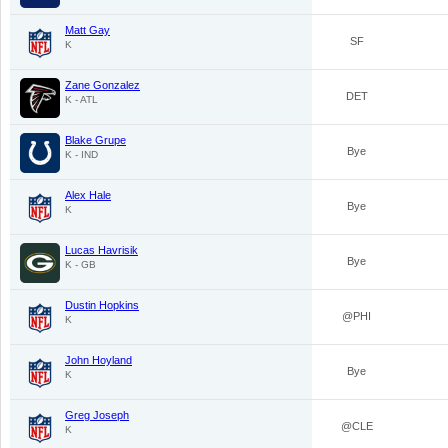
Matt Gay
SF
K
Zane Gonzalez
DET
K - ATL
Blake Grupe
Bye
K - IND
Alex Hale
Bye
K
Lucas Havrisik
Bye
K - GB
Dustin Hopkins
@PHI
K
John Hoyland
Bye
K
Greg Joseph
@CLE
K