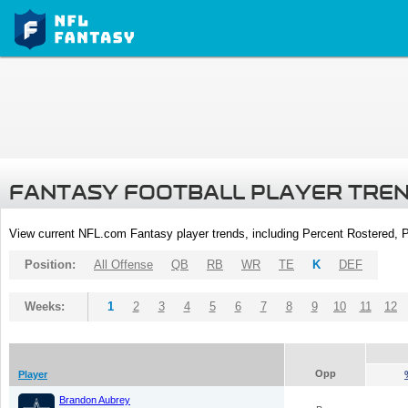
FANTASY FOOTBALL PLAYER TRE
View current NFL.com Fantasy player trends, including Percent Rostered,
Position:
All Offense
QB
RB
WR
TE
K
DEF
Weeks:
1
2
3
4
5
6
7
8
9
10
11
12
Opp
Player
Brandon Aubrey