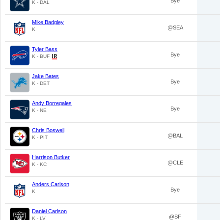
Bye
K - DAL
Mike Badgley
@SEA
K
Tyler Bass
Bye
K - BUF
Jake Bates
Bye
K - DET
Andy Borregales
Bye
K - NE
Chris Boswell
@BAL
K - PIT
Harrison Butker
@CLE
K - KC
Anders Carlson
Bye
K
Daniel Carlson
@SF
K - LV