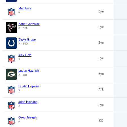
Matt Gay
Bye
K
Zane Gonzalez
Bye
K - ATL
Blake Grupe
Bye
K - IND
Alex Hale
Bye
K
Lucas Havrisik
Bye
K - GB
Dustin Hopkins
ATL
K
John Hoyland
Bye
K
Greg Joseph
KC
K