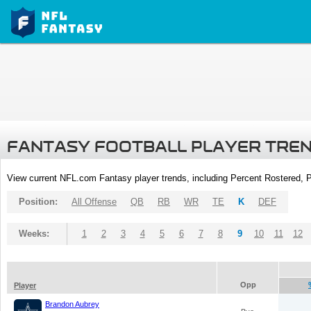
FANTASY FOOTBALL PLAYER TRE
View current NFL.com Fantasy player trends, including Percent Rostered,
Position:
All Offense
QB
RB
WR
TE
K
DEF
Weeks:
1
2
3
4
5
6
7
8
9
10
11
12
Opp
Player
Brandon Aubrey