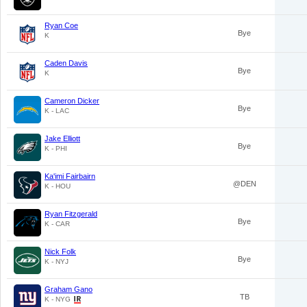
Ryan Coe
Bye
K
Caden Davis
Bye
K
Cameron Dicker
Bye
K - LAC
Jake Elliott
Bye
K - PHI
Ka'imi Fairbairn
@DEN
K - HOU
Ryan Fitzgerald
Bye
K - CAR
Nick Folk
Bye
K - NYJ
Graham Gano
TB
K - NYG