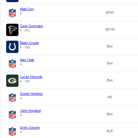
Matt Gay
@NO
K
Zane Gonzalez
@CIN
K - ATL
Blake Grupe
Bye
K - IND
Alex Hale
Bye
K
Lucas Havrisik
Bye
K - GB
Dustin Hopkins
NE
K
John Hoyland
Bye
K
Greg Joseph
BUF
K