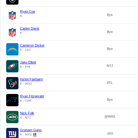
Ryan Coe
Bye
K
Caden Davis
Bye
K
Cameron Dicker
Bye
K - LAC
Jake Elliott
NYJ
K - PHI
Ka'imi Fairbairn
ATL
K - HOU
Ryan Fitzgerald
Bye
K - CAR
Nick Folk
@WAS
K - NYJ
Graham Gano
JAX
K - NYG