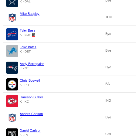
Bye
K - DAL
Mike Badgley
DEN
K
Tyler Bass
Bye
K - BUF
Jake Bates
Bye
K - DET
Andy Borregales
Bye
K - NE
Chris Boswell
BAL
K - PIT
Harrison Butker
IND
K - KC
Anders Carlson
Bye
K
Daniel Carlson
CHI
K - LV