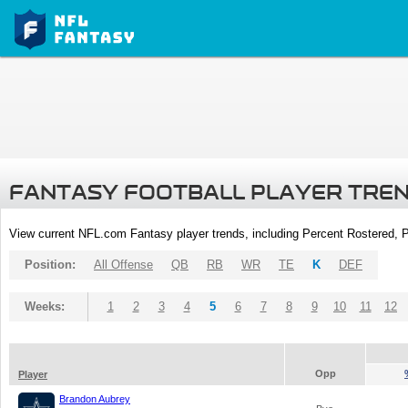
FANTASY FOOTBALL PLAYER TRE
View current NFL.com Fantasy player trends, including Percent Rostered,
Position:
All Offense
QB
RB
WR
TE
K
DEF
Weeks:
1
2
3
4
5
6
7
8
9
10
11
12
Opp
Player
Brandon Aubrey