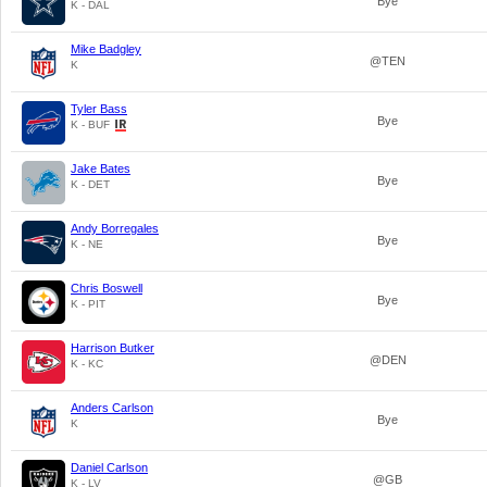
Bye
K - DAL
Mike Badgley
@TEN
K
Tyler Bass
Bye
K - BUF
Jake Bates
Bye
K - DET
Andy Borregales
Bye
K - NE
Chris Boswell
Bye
K - PIT
Harrison Butker
@DEN
K - KC
Anders Carlson
Bye
K
Daniel Carlson
@GB
K - LV