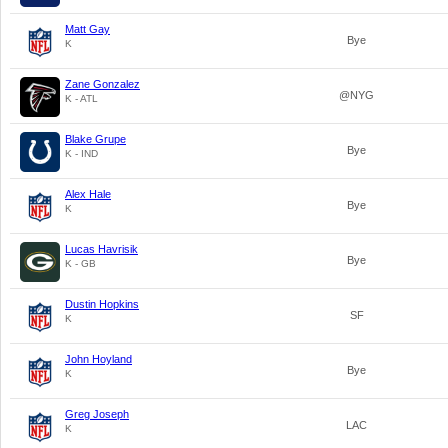
Matt Gay
Bye
K
Zane Gonzalez
@NYG
K - ATL
Blake Grupe
Bye
K - IND
Alex Hale
Bye
K
Lucas Havrisik
Bye
K - GB
Dustin Hopkins
SF
K
John Hoyland
Bye
K
Greg Joseph
LAC
K