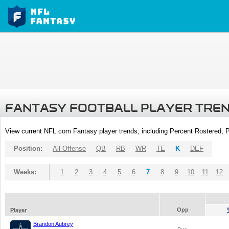
FANTASY FOOTBALL PLAYER TRE
View current NFL.com Fantasy player trends, including Percent Rostered,
Position:
All Offense
QB
RB
WR
TE
K
DEF
Weeks:
1
2
3
4
5
6
7
8
9
10
11
12
Opp
Player
Brandon Aubrey