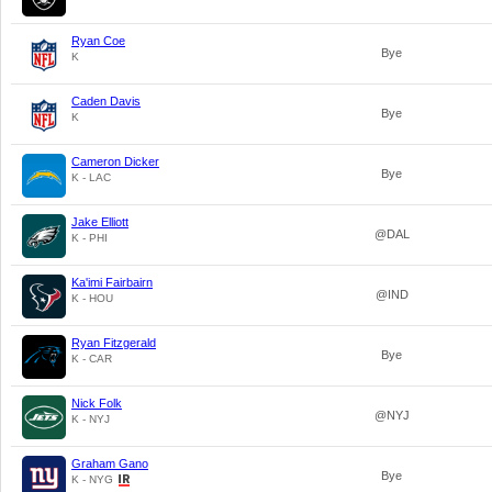
Ryan Coe
Bye
K
Caden Davis
Bye
K
Cameron Dicker
Bye
K - LAC
Jake Elliott
@DAL
K - PHI
Ka'imi Fairbairn
@IND
K - HOU
Ryan Fitzgerald
Bye
K - CAR
Nick Folk
@NYJ
K - NYJ
Graham Gano
Bye
K - NYG