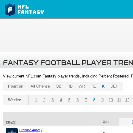
FANTASY FOOTBALL PLAYER TRE
View current NFL.com Fantasy player trends, including Percent Rostered,
Position:
All Offense
QB
RB
WR
TE
K
DEF
Weeks:
1
2
3
4
5
6
7
8
9
10
11
12
Opp
Player
Brandon Aubrey