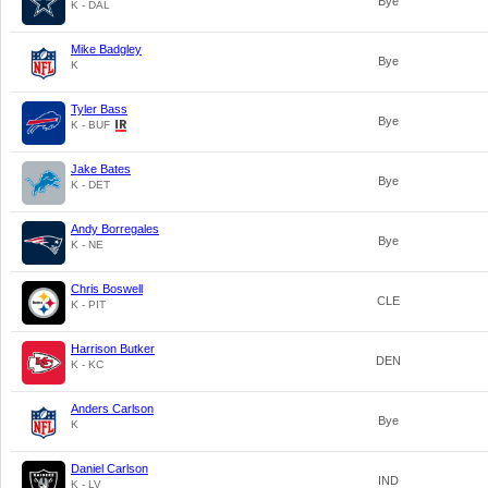
Bye
K - DAL
Mike Badgley
Bye
K
Tyler Bass
Bye
K - BUF
Jake Bates
Bye
K - DET
Andy Borregales
Bye
K - NE
Chris Boswell
CLE
K - PIT
Harrison Butker
DEN
K - KC
Anders Carlson
Bye
K
Daniel Carlson
IND
K - LV