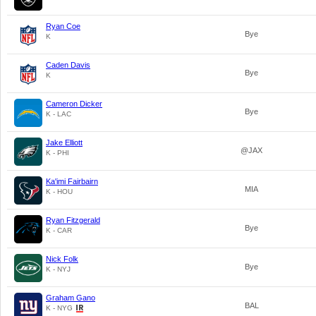
Ryan Coe
Bye
K
Caden Davis
Bye
K
Cameron Dicker
Bye
K - LAC
Jake Elliott
@JAX
K - PHI
Ka'imi Fairbairn
MIA
K - HOU
Ryan Fitzgerald
Bye
K - CAR
Nick Folk
Bye
K - NYJ
Graham Gano
BAL
K - NYG