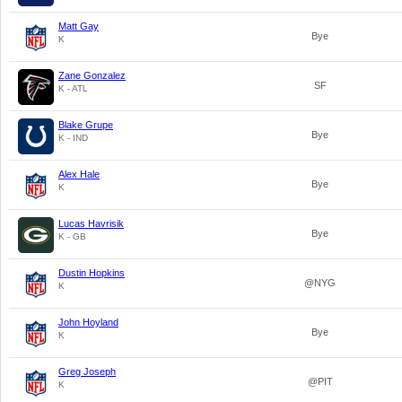
Matt Gay
Bye
K
Zane Gonzalez
SF
K - ATL
Blake Grupe
Bye
K - IND
Alex Hale
Bye
K
Lucas Havrisik
Bye
K - GB
Dustin Hopkins
@NYG
K
John Hoyland
Bye
K
Greg Joseph
@PIT
K