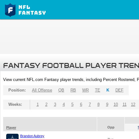
FANTASY FOOTBALL PLAYER TRE
View current NFL.com Fantasy player trends, including Percent Rostered,
Position:
All Offense
QB
RB
WR
TE
K
DEF
Weeks:
1
2
3
4
5
6
7
8
9
10
11
12
Opp
Player
Brandon Aubrey