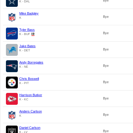
Bye
K - DAL
Mike Badgley
Bye
K
Tyler Bass
Bye
K - BUF
Jake Bates
Bye
K - DET
Andy Borregales
Bye
K - NE
Chris Boswell
Bye
K - PIT
Harrison Butker
Bye
K - KC
Anders Carlson
Bye
K
Daniel Carlson
Bye
K - LV