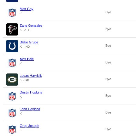
Matt Gay
Bye
K
Zane Gonzalez
Bye
K - ATL
Blake Grupe
Bye
K - IND
Alex Hale
Bye
K
Lucas Havrisik
Bye
K - GB
Dustin Hopkins
Bye
K
John Hoyland
Bye
K
Greg Joseph
Bye
K