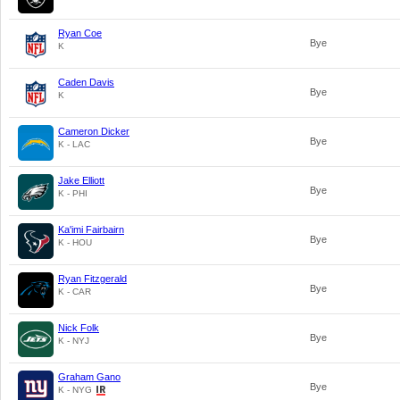
Ryan Coe
Bye
K
Caden Davis
Bye
K
Cameron Dicker
Bye
K - LAC
Jake Elliott
Bye
K - PHI
Ka'imi Fairbairn
Bye
K - HOU
Ryan Fitzgerald
Bye
K - CAR
Nick Folk
Bye
K - NYJ
Graham Gano
Bye
K - NYG